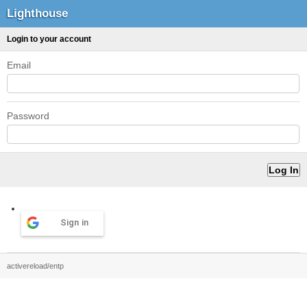
Lighthouse
Login to your account
Email
Password
Sign in
activereload/entp