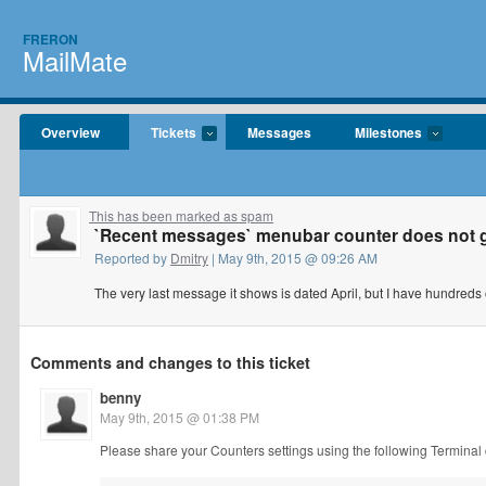
FRERON
MailMate
Overview
Tickets
Messages
Milestones
This has been marked as spam
`Recent messages` menubar counter does not 
Reported by
Dmitry
| May 9th, 2015 @ 09:26 AM
The very last message it shows is dated April, but I have hundreds of
Comments and changes to this ticket
benny
May 9th, 2015 @ 01:38 PM
Please share your Counters settings using the following Termina