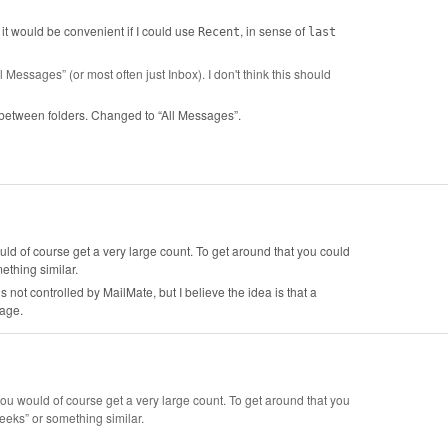
 it would be convenient if I could use
, in sense of
Recent
last
l Messages” (or most often just Inbox). I don't think this should
es between folders. Changed to “All Messages”.
ould of course get a very large count. To get around that you could
ething similar.
ot controlled by MailMate, but I believe the idea is that a
sage.
 you would of course get a very large count. To get around that you
eks” or something similar.