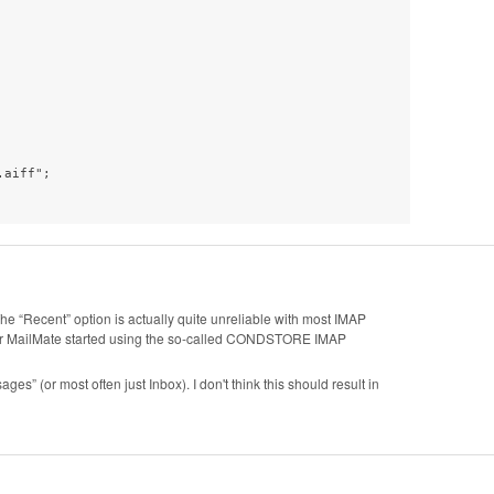
aiff";

 The “Recent” option is actually quite unreliable with most IMAP
after MailMate started using the so-called CONDSTORE IMAP
ges” (or most often just Inbox). I don't think this should result in