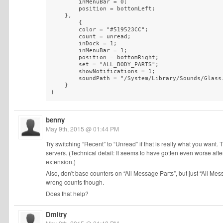
        inMenuBar = 0;

        position = bottomLeft;

    },

        {

        color = "#519523CC";

        count = unread;

        inDock = 1;

        inMenuBar = 1;

        position = bottomRight;

        set = "ALL_BODY_PARTS";

        showNotifications = 1;

        soundPath = "/System/Library/Sounds/Glass.
    }

)
benny
May 9th, 2015 @ 01:44 PM
Try switching “Recent” to “Unread” if that is really what you want.
servers. (Technical detail: It seems to have gotten even worse 
extension.)
Also, don't base counters on “All Message Parts”, but just “All Messa
wrong counts though.
Does that help?
Dmitry