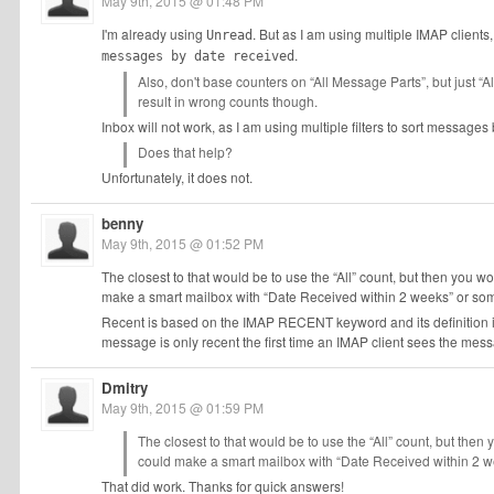
May 9th, 2015 @ 01:48 PM
I'm already using
. But as I am using multiple IMAP clients,
Unread
.
messages by date received
Also, don't base counters on “All Message Parts”, but just “Al
result in wrong counts though.
Inbox will not work, as I am using multiple filters to sort messag
Does that help?
Unfortunately, it does not.
benny
May 9th, 2015 @ 01:52 PM
The closest to that would be to use the “All” count, but then you w
make a smart mailbox with “Date Received within 2 weeks” or som
Recent is based on the IMAP RECENT keyword and its definition is n
message is only recent the first time an IMAP client sees the mes
Dmitry
May 9th, 2015 @ 01:59 PM
The closest to that would be to use the “All” count, but then
could make a smart mailbox with “Date Received within 2 we
That did work. Thanks for quick answers!