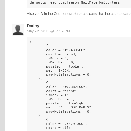
defaults read com.freron.MailMate MmCounters
Also verify in the Counters preferences pane that the counters ar
Dmitry
May 9th, 2015 @ 01:39 PM
(

        {

        color = "#87A3D5CC";

        count = unread;

        inDock = 0;

        inMenuBar = 0;

        position = topLeft;

        set = INBOX;

        showNotifications = 0;

    },

        {

        color = "#C2382ECC";

        count = recent;

        inDock = 1;

        inMenuBar = 1;

        position = topRight;

        set = "ALL_BODY_PARTS";

        showNotifications = 0;

    },

        {

        color = "#E47910CC";

        count = all;
