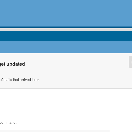
get updated
 mails that arrived later.
l command: