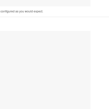
e configured as you would expect.