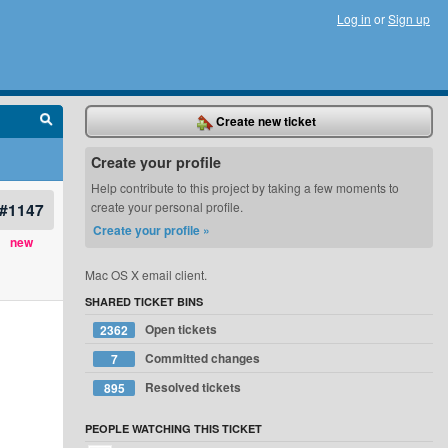
Log in
or
Sign up
Create new ticket
Create your profile
Help contribute to this project by taking a few moments to
#1147
create your personal profile.
Create your profile »
new
Mac OS X email client.
SHARED TICKET BINS
Open tickets
2362
Committed changes
7
Resolved tickets
895
PEOPLE WATCHING THIS TICKET