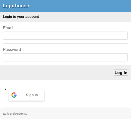
Lighthouse
Login to your account
Email
Password
Sign in
activereload/entp