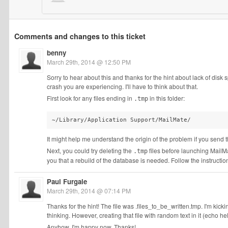
Comments and changes to this ticket
benny
March 29th, 2014 @ 12:50 PM
Sorry to hear about this and thanks for the hint about lack of disk
crash you are experiencing. I'll have to think about that.
First look for any files ending in
in this folder:
.tmp
~/Library/Application Support/MailMate/
It might help me understand the origin of the problem if you send 
Next, you could try deleting the
files before launching MailMate.
.tmp
you that a rebuild of the database is needed. Follow the instruction
Paul Furgale
March 29th, 2014 @ 07:14 PM
Thanks for the hint! The file was .files_to_be_written.tmp. I'm kickin
thinking. However, creating that file with random text in it (echo h
Anyhow, I'm happy now. Thanks!