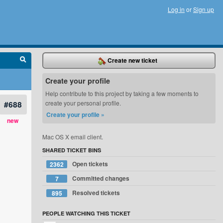
Log in
or
Sign up
Create new ticket
Create your profile
Help contribute to this project by taking a few moments to
#688
create your personal profile.
Create your profile »
new
Mac OS X email client.
SHARED TICKET BINS
Open tickets
2362
Committed changes
7
Resolved tickets
895
PEOPLE WATCHING THIS TICKET