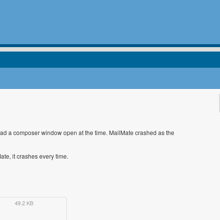
ly had a composer window open at the time. MailMate crashed as the
te, it crashes every time.
49.2 KB