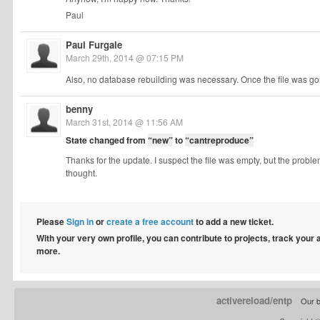
Paul
Paul Furgale
March 29th, 2014 @ 07:15 PM
Also, no database rebuilding was necessary. Once the file was gon
benny
March 31st, 2014 @ 11:56 AM
State changed from
“new”
to
“cantreproduce”
Thanks for the update. I suspect the file was empty, but the proble
thought.
Please
Sign in
or
create a free account
to add a new ticket.
With your very own profile, you can contribute to projects, track your
more.
activereload/entp
Our b