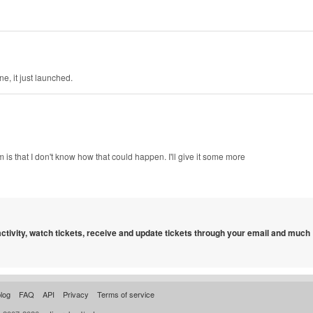
e, it just launched.
m is that I don't know how that could happen. I'll give it some more
 activity, watch tickets, receive and update tickets through your email and much
log
FAQ
API
Privacy
Terms of service