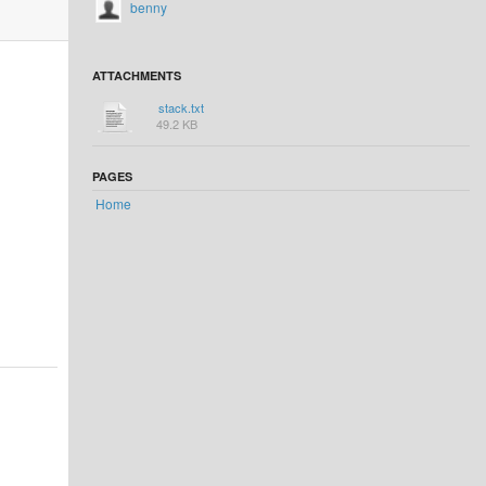
benny
ATTACHMENTS
stack.txt
49.2 KB
PAGES
Home