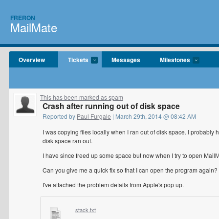
FRERON
MailMate
Overview
Tickets
Messages
Milestones
This has been marked as spam
Crash after running out of disk space
Reported by
Paul Furgale
| March 29th, 2014 @ 08:42 AM
I was copying files locally when I ran out of disk space. I probab
disk space ran out.
I have since freed up some space but now when I try to open MailMa
Can you give me a quick fix so that I can open the program again?
I've attached the problem details from Apple's pop up.
stack.txt