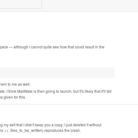
 space — although I cannot quite see how that could result in the
them to me as well.
 I think MailMate is then going to launch, but it's likely that it'll tell
s given for this.
g my self that I didn't keep you a copy; I just deleted it without
ello >> .files_to_be_written) reproduces the crash.