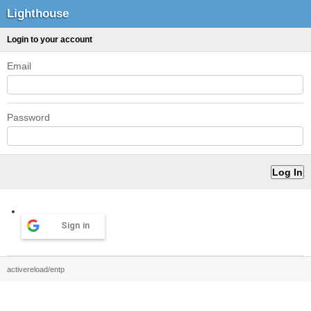
Lighthouse
Login to your account
Email
Password
Sign in
activereload/entp