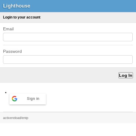
Lighthouse
Login to your account
Email
Password
Sign in
activereload/entp