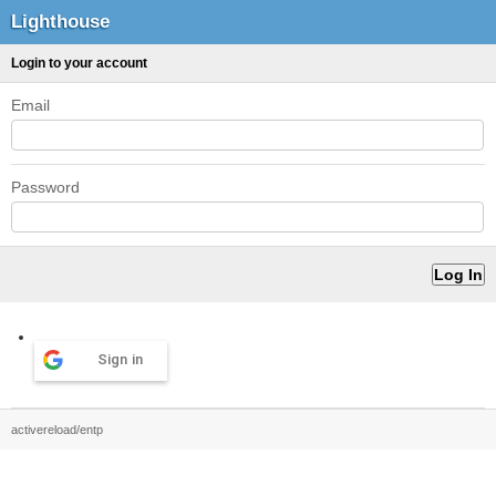
Lighthouse
Login to your account
Email
Password
Sign in
activereload/entp