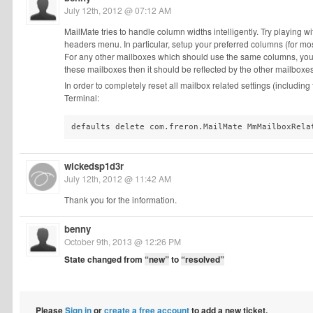
July 12th, 2012 @ 07:12 AM
MailMate tries to handle column widths intelligently. Try playing 
headers menu. In particular, setup your preferred columns (for m
For any other mailboxes which should use the same columns, you c
these mailboxes then it should be reflected by the other mailboxes
In order to completely reset all mailbox related settings (includin
Terminal:
defaults delete com.freron.MailMate MmMailboxRela
wickedsp1d3r
July 12th, 2012 @ 11:42 AM
Thank you for the information.
benny
October 9th, 2013 @ 12:26 PM
State changed from
“new”
to
“resolved”
Please
Sign in
or
create a free account
to add a new ticket.