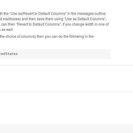
with the “Use as/Revert to Default Columns” in the messages outline
ost mailboxes) and then save them using “Use as Default Columns”.
an then “Revert to Default Columns”. If you change width in one of
 as well.
g the choice of columns) then you can do the following in the
tedStates