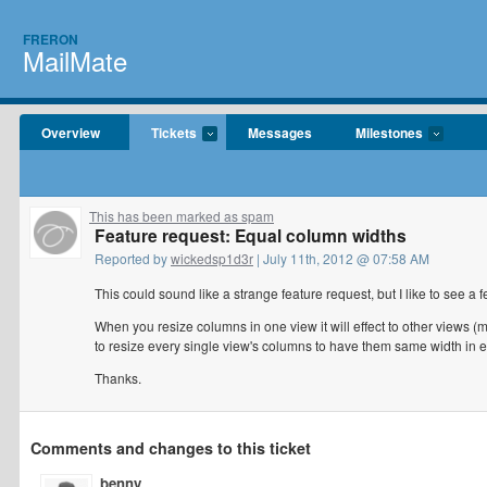
FRERON
MailMate
Overview
Tickets
Messages
Milestones
This has been marked as spam
Feature request: Equal column widths
Reported by
wickedsp1d3r
| July 11th, 2012 @ 07:58 AM
This could sound like a strange feature request, but I like to see a f
When you resize columns in one view it will effect to other views (
to resize every single view's columns to have them same width in 
Thanks.
Comments and changes to this ticket
benny