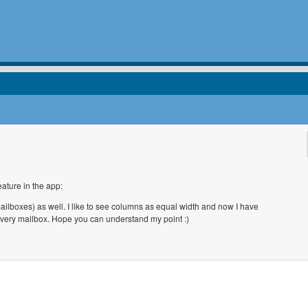
eature in the app:
mailboxes) as well. I like to see columns as equal width and now I have
every mailbox. Hope you can understand my point :)