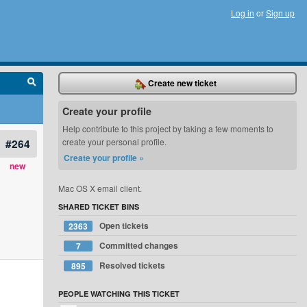
Log in
or
Sign up
Create new ticket
Create your profile
Help contribute to this project by taking a few moments to
#264
create your personal profile.
Create your profile »
new
Mac OS X email client.
SHARED TICKET BINS
Open tickets
2363
Committed changes
7
Resolved tickets
895
PEOPLE WATCHING THIS TICKET