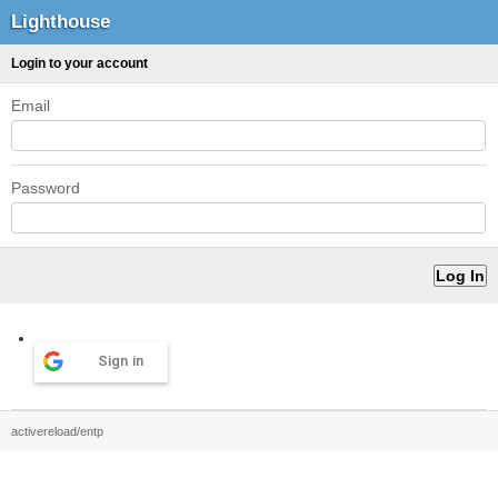
Lighthouse
Login to your account
Email
Password
Sign in
activereload/entp