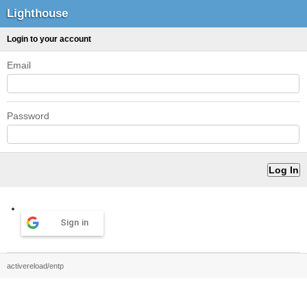
Lighthouse
Login to your account
Email
Password
Sign in
activereload/entp