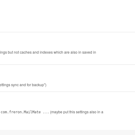
ettings but not caches and indexes which are also in saved in
settings sync and for backup")
(maybe put this settings also in a
 com.freron.MailMate ...