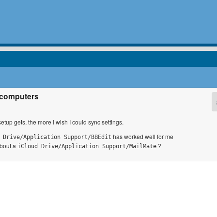
s computers
up gets, the more I wish I could sync settings.
has worked well for me
 Drive/Application Support/BBEdit
about a
?
iCloud Drive/Application Support/MailMate