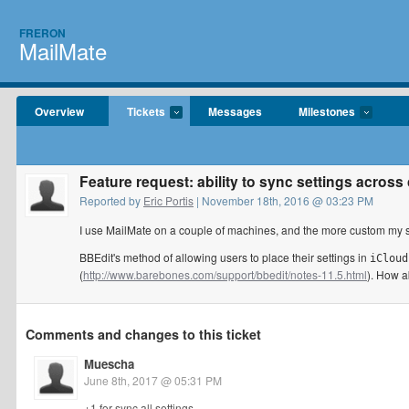
FRERON
MailMate
Overview
Tickets
Messages
Milestones
Feature request: ability to sync settings acros
Reported by
Eric Portis
| November 18th, 2016 @ 03:23 PM
I use MailMate on a couple of machines, and the more custom my set
BBEdit's method of allowing users to place their settings in
iCloud
(
http://www.barebones.com/support/bbedit/notes-11.5.html
). How 
Comments and changes to this ticket
Muescha
June 8th, 2017 @ 05:31 PM
+1 for sync all settings