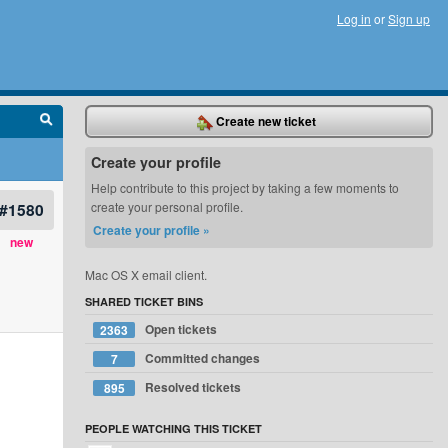
Log in
or
Sign up
Create new ticket
Create your profile
Help contribute to this project by taking a few moments to
#1580
create your personal profile.
Create your profile »
new
Mac OS X email client.
SHARED TICKET BINS
Open tickets
2363
Committed changes
7
Resolved tickets
895
PEOPLE WATCHING THIS TICKET