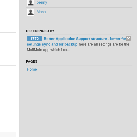
benny
Masa
REFERENCED BY
1772
Better Application Support structure - better for
settings sync and for backup
here are all settings are for the
MailMate app which i ca...
PAGES
Home