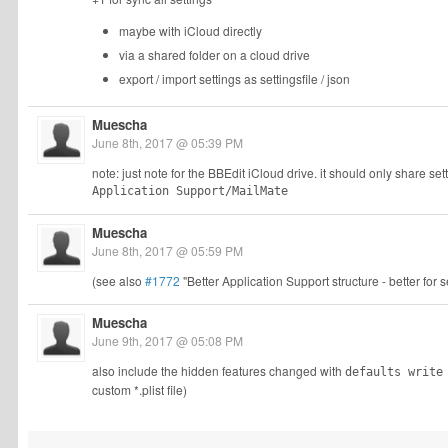
maybe with iCloud directly
via a shared folder on a cloud drive
export / import settings as settingsfile / json
Muescha
June 8th, 2017 @ 05:39 PM
note: just note for the BBEdit iCloud drive. it should only share s
Application Support/MailMate
Muescha
June 8th, 2017 @ 05:59 PM
(see also
#1772
"Better Application Support structure - better for 
Muescha
June 9th, 2017 @ 05:08 PM
also include the hidden features changed with
defaults write
custom *.plist file)