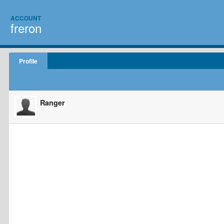
ACCOUNT
freron
Profile
Ranger