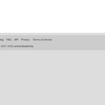
log
FAQ
API
Privacy
Terms of service
© 2007-2026
activereload/entp