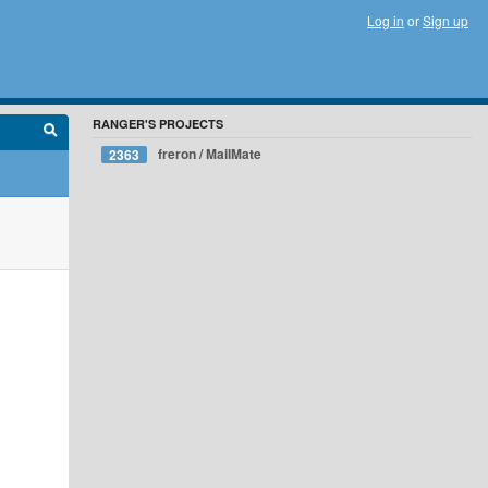
Log in
or
Sign up
RANGER'S PROJECTS
freron / MailMate
2363