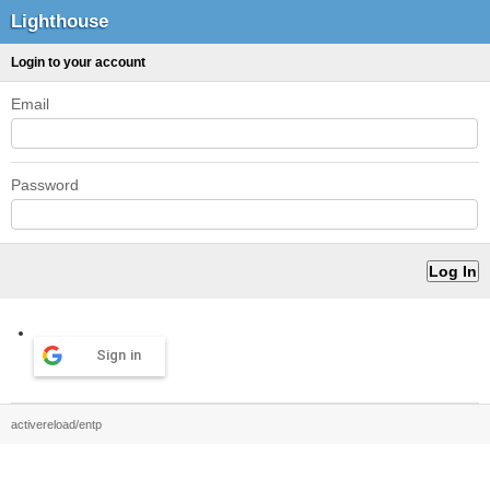
Lighthouse
Login to your account
Email
Password
Sign in
activereload/entp