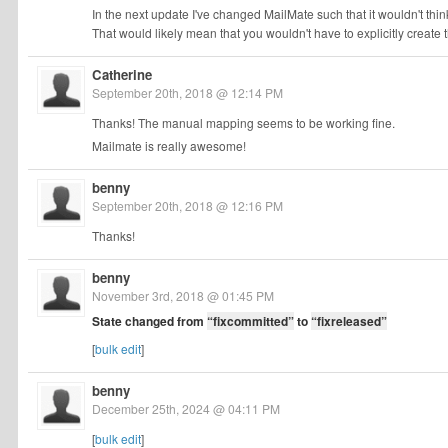
In the next update I've changed MailMate such that it wouldn't think
That would likely mean that you wouldn't have to explicitly create 
Catherine
September 20th, 2018 @ 12:14 PM
Thanks! The manual mapping seems to be working fine.
Mailmate is really awesome!
benny
September 20th, 2018 @ 12:16 PM
Thanks!
benny
November 3rd, 2018 @ 01:45 PM
State changed from
“fixcommitted”
to
“fixreleased”
[
bulk edit
]
benny
December 25th, 2024 @ 04:11 PM
[
bulk edit
]