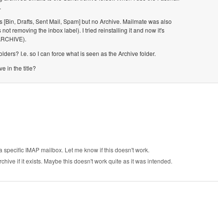
.
rs [Bin, Drafts, Sent Mail, Spam] but no Archive. Mailmate was also
 removing the inbox label). I tried reinstalling it and now it's
PARCHIVE).
ders? I.e. so I can force what is seen as the Archive folder.
e in the title?
a specific IMAP mailbox. Let me know if this doesn't work.
ive if it exists. Maybe this doesn't work quite as it was intended.