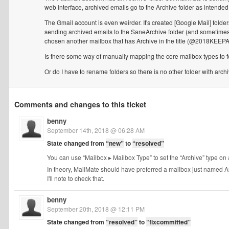
web interface, archived emails go to the Archive folder as intended
The Gmail account is even weirder. It's created [Google Mail] folde
sending archived emails to the SaneArchive folder (and sometimes not
chosen another mailbox that has Archive in the title (@2018KEE
Is there some way of manually mapping the core mailbox types to fol
Or do I have to rename folders so there is no other folder with archiv
Comments and changes to this ticket
benny
September 14th, 2018 @ 06:28 AM
State changed from
“new”
to
“resolved”
You can use “Mailbox ▸ Mailbox Type” to set the “Archive” type on 
In theory, MailMate should have preferred a mailbox just named Arch
I'll note to check that.
benny
September 20th, 2018 @ 12:11 PM
State changed from
“resolved”
to
“fixcommitted”