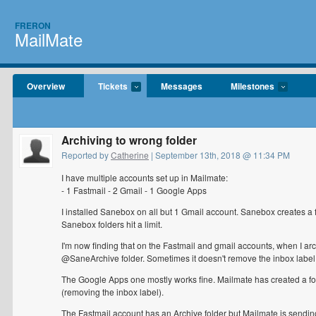
FRERON
MailMate
Overview
Tickets
Messages
Milestones
Archiving to wrong folder
Reported by
Catherine
| September 13th, 2018 @ 11:34 PM
I have multiple accounts set up in Mailmate:
- 1 Fastmail - 2 Gmail - 1 Google Apps
I installed Sanebox on all but 1 Gmail account. Sanebox creates a f
Sanebox folders hit a limit.
I'm now finding that on the Fastmail and gmail accounts, when I arc
@SaneArchive folder. Sometimes it doesn't remove the inbox label 
The Google Apps one mostly works fine. Mailmate has created a fold
(removing the inbox label).
The Fastmail account has an Archive folder but Mailmate is sendin