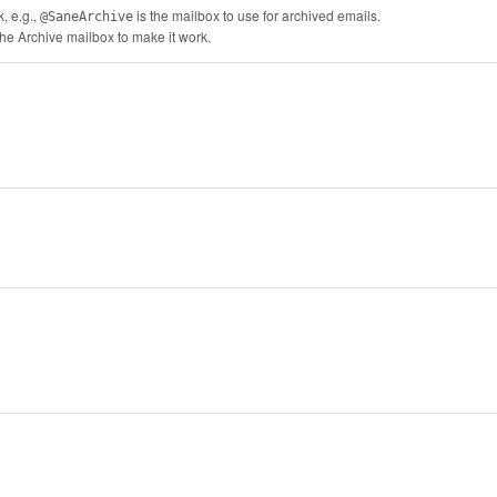
, e.g.,
is the mailbox to use for archived emails.
@SaneArchive
the Archive mailbox to make it work.