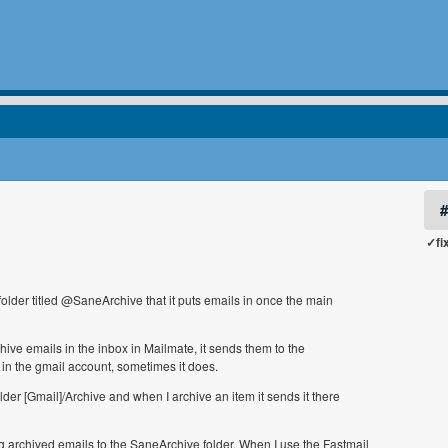
✓fi
older titled @SaneArchive that it puts emails in once the main
hive emails in the inbox in Mailmate, it sends them to the
in the gmail account, sometimes it does.
er [Gmail]/Archive and when I archive an item it sends it there
g archived emails to the SaneArchive folder. When I use the Fastmail