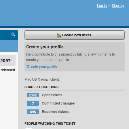
Log in
or
Sign up
Create new ticket
Create your profile
Help contribute to this project by taking a few moments to
#2097
create your personal profile.
Create your profile »
xreleased
Mac OS X email client.
SHARED TICKET BINS
Open tickets
2362
Committed changes
7
Resolved tickets
895
PEOPLE WATCHING THIS TICKET