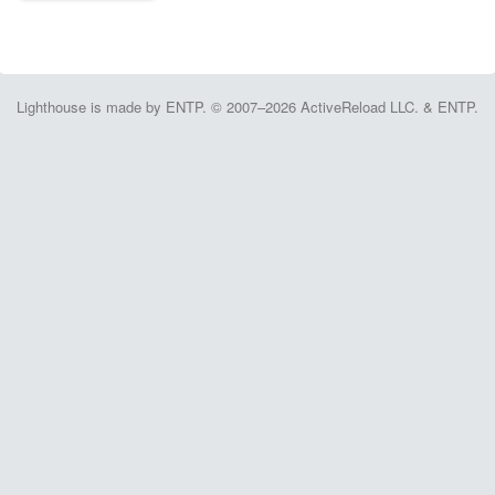
Lighthouse is made by ENTP. © 2007–2026 ActiveReload LLC. & ENTP.