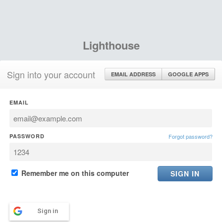
Lighthouse
Sign into your account
EMAIL ADDRESS
GOOGLE APPS
EMAIL
PASSWORD
Forgot password?
Remember me on this computer
Sign in