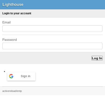
Lighthouse
Login to your account
Email
Password
Sign in
activereload/entp