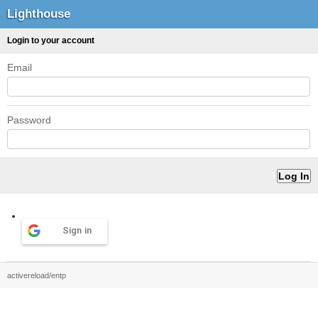
Lighthouse
Login to your account
Email
Password
Sign in
activereload/entp