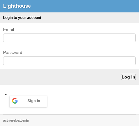
Lighthouse
Login to your account
Email
Password
Sign in
activereload/entp