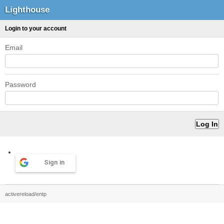
Lighthouse
Login to your account
Email
Password
Sign in
activereload/entp