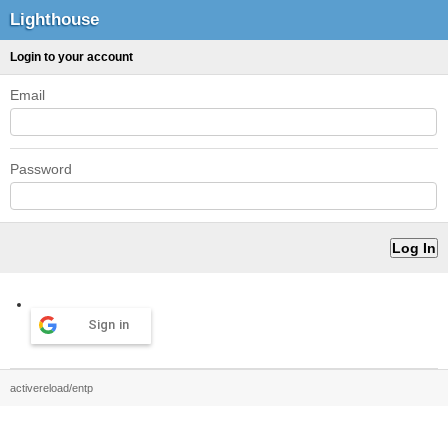
Lighthouse
Login to your account
Email
Password
Sign in
activereload/entp