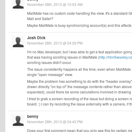
November 28th, 2013 @ 10:03 AM
MailMate has no custom code handling the view. It's a standard 
Mail and Safari?
Maybe MailMate is busy synchronizing account(s) and this affect
Josh Dick
November 28th, 2013 @ 04:29 PM
I'm no Mac developer, but I was able to get a test application go
that was having scrolling issues in MailMate (
http://html5weekly.c
scrolling issues didn't occur.
The issue consistently happens all the time, even when MailMate i
single "open message" view.
Maybe the problem has something to do with the "header overlay"
drawn directly "on top of" the message contents rather than abov
expanded), could there be some calculations involved in drawing 
I tried to grab a screen recording of the issue but doing a screen
board. :) I can try recording the issue externally with a camera, if t
benny
November 28th, 2013 @ 04:43 PM
Does your first comment mean that you only see this for certain 