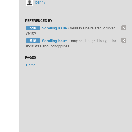
benny
REFERENCED BY
518
Scrolling issue
Could this be related to ticket
#510?
518
Scrolling issue
It may be, though I thought that
#510 was about choppines...
PAGES
Home