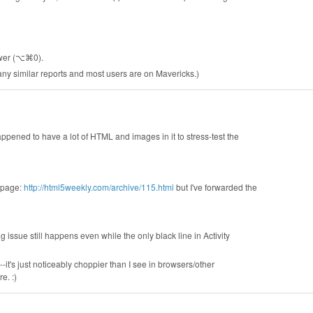
ewer (⌥⌘0).
e any similar reports and most users are on Mavericks.)
happened to have a lot of HTML and images in it to stress-test the
s page:
http://html5weekly.com/archive/115.html
but I've forwarded the
g issue still happens even while the only black line in Activity
--it's just noticeably choppier than I see in browsers/other
e. :)