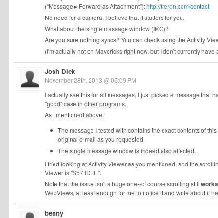
(“Message ▸ Forward as Attachment”):
http://freron.com/contact
No need for a camera. I believe that it stutters for you.
What about the single message window (⌘O)?
Are you sure nothing syncs? You can check using the Activity Vi
(I'm actually not on Mavericks right now, but I don't currently hav
Josh Dick
November 28th, 2013 @ 05:09 PM
I actually see this for all messages, I just picked a message that 
"good" case in other programs.
As I mentioned above:
The message I tested with contains the exact contents of thi
original e-mail as you requested.
The single message window is indeed also affected.
I tried looking at Activity Viewer as you mentioned, and the scrollin
Viewer is "S57 IDLE".
Note that the issue isn't a huge one--of course scrolling still
works
WebViews, at least enough for me to notice it and write about it her
benny