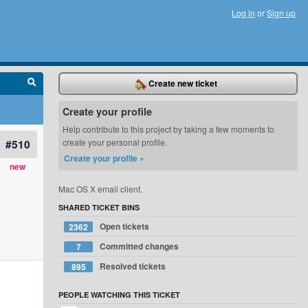
Log in
or
Sign up
Create new ticket
Create your profile
Help contribute to this project by taking a few moments to
#510
create your personal profile.
Create your profile »
new
Mac OS X email client.
SHARED TICKET BINS
Open tickets
2362
Committed changes
7
Resolved tickets
895
PEOPLE WATCHING THIS TICKET