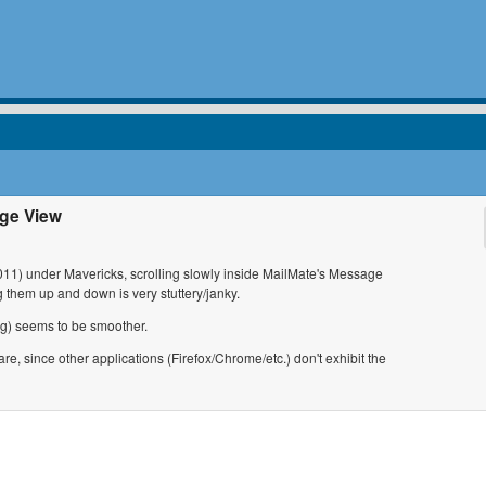
ge View
1) under Mavericks, scrolling slowly inside MailMate's Message
them up and down is very stuttery/janky.
ing) seems to be smoother.
are, since other applications (Firefox/Chrome/etc.) don't exhibit the