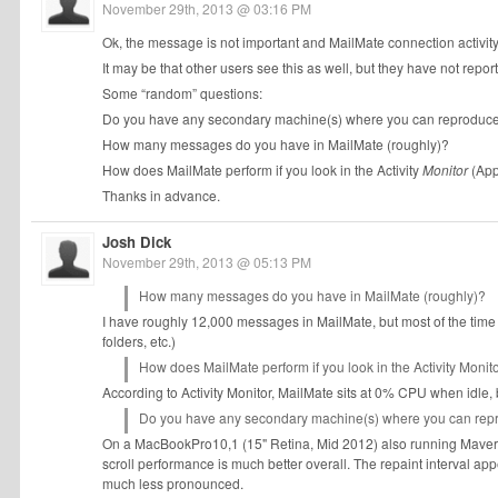
November 29th, 2013 @ 03:16 PM
Ok, the message is not important and MailMate connection activity i
It may be that other users see this as well, but they have not report
Some “random” questions:
Do you have any secondary machine(s) where you can reproduce 
How many messages do you have in MailMate (roughly)?
How does MailMate perform if you look in the Activity
Monitor
(App
Thanks in advance.
Josh Dick
November 29th, 2013 @ 05:13 PM
How many messages do you have in MailMate (roughly)?
I have roughly 12,000 messages in MailMate, but most of the time
folders, etc.)
How does MailMate perform if you look in the Activity Monito
According to Activity Monitor, MailMate sits at 0% CPU when idle,
Do you have any secondary machine(s) where you can repr
On a MacBookPro10,1 (15" Retina, Mid 2012) also running Maveri
scroll performance is much better overall. The repaint interval ap
much less pronounced.