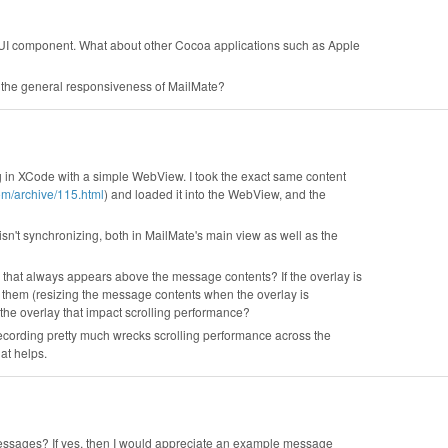
GUI component. What about other Cocoa applications such as Apple
s the general responsiveness of MailMate?
ing in XCode with a simple WebView. I took the exact same content
om/archive/115.html
) and loaded it into the WebView, and the
sn't synchronizing, both in MailMate's main view as well as the
 that always appears above the message contents? If the overlay is
e them (resizing the message contents when the overlay is
the overlay that impact scrolling performance?
 recording pretty much wrecks scrolling performance across the
hat helps.
messages? If yes, then I would appreciate an example message