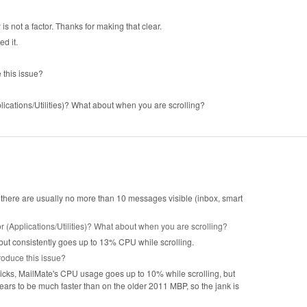
s not a factor. Thanks for making that clear.
ed it.
this issue?
lications/Utilities)? What about when you are scrolling?
 there are usually no more than 10 messages visible (inbox, smart
r (Applications/Utilities)? What about when you are scrolling?
 but consistently goes up to 13% CPU while scrolling.
oduce this issue?
cks, MailMate's CPU usage goes up to 10% while scrolling, but
pears to be much faster than on the older 2011 MBP, so the jank is