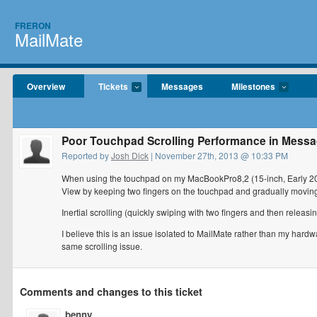
FRERON
MailMate
Overview
Tickets
Messages
Milestones
Poor Touchpad Scrolling Performance in Messa
Reported by
Josh Dick
| November 27th, 2013 @ 10:33 PM
When using the touchpad on my MacBookPro8,2 (15-inch, Early 201
View by keeping two fingers on the touchpad and gradually moving 
Inertial scrolling (quickly swiping with two fingers and then releas
I believe this is an issue isolated to MailMate rather than my hardw
same scrolling issue.
Comments and changes to this ticket
benny