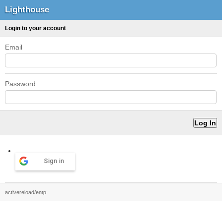
Lighthouse
Login to your account
Email
Password
Sign in
activereload/entp