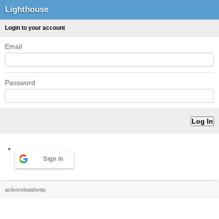
Lighthouse
Login to your account
Email
Password
Sign in
activereload/entp