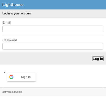
Lighthouse
Login to your account
Email
Password
Sign in
activereload/entp