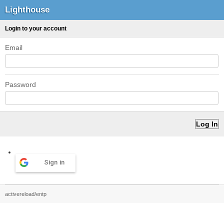
Lighthouse
Login to your account
Email
Password
Sign in
activereload/entp