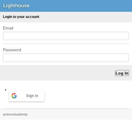
Lighthouse
Login to your account
Email
Password
Sign in
activereload/entp