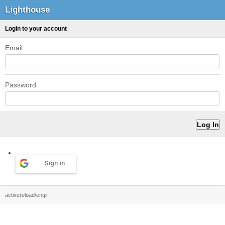
Lighthouse
Login to your account
Email
Password
Sign in
activereload/entp