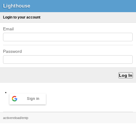
Lighthouse
Login to your account
Email
Password
Sign in
activereload/entp