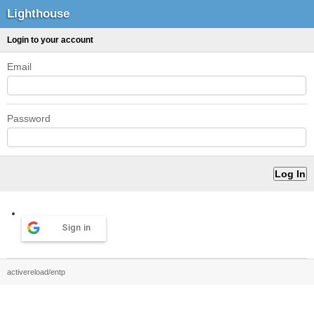
Lighthouse
Login to your account
Email
Password
Sign in
activereload/entp