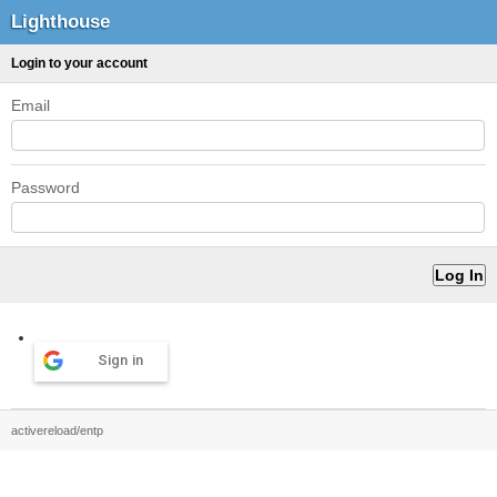
Lighthouse
Login to your account
Email
Password
Sign in
activereload/entp