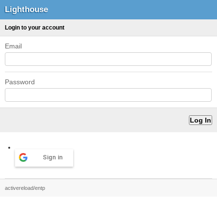
Lighthouse
Login to your account
Email
Password
Sign in
activereload/entp