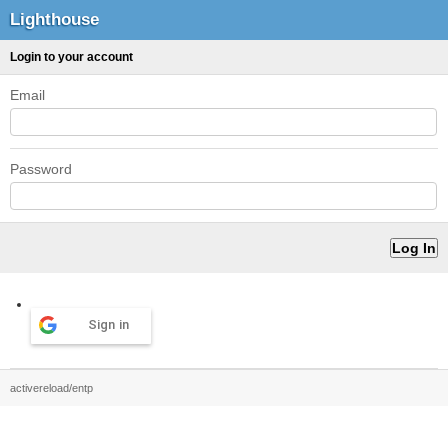
Lighthouse
Login to your account
Email
Password
Sign in
activereload/entp