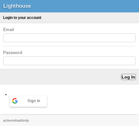
Lighthouse
Login to your account
Email
Password
Sign in
activereload/entp