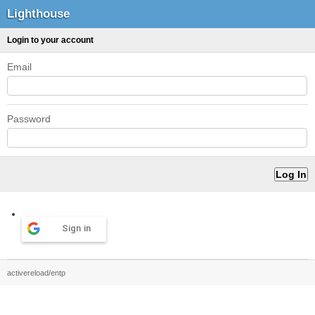
Lighthouse
Login to your account
Email
Password
Sign in
activereload/entp