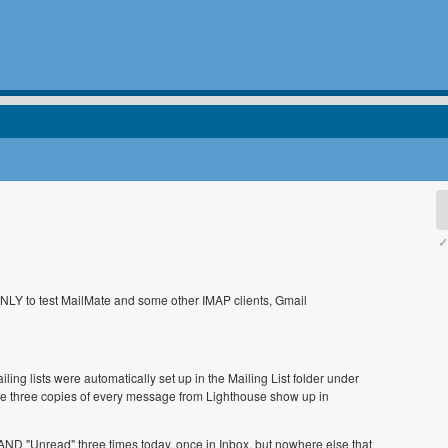
✓
ONLY to test MailMate and some other IMAP clients, Gmail
ling lists were automatically set up in the Mailing List folder under
e three copies of every message from Lighthouse show up in
D "Unread" three times today, once in Inbox, but nowhere else that