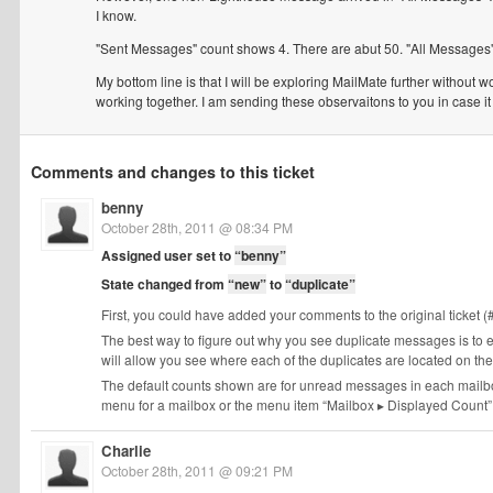
I know.
"Sent Messages" count shows 4. There are abut 50. "All Messages"
My bottom line is that I will be exploring MailMate further without
working together. I am sending these observaitons to you in case it 
Comments and changes to this ticket
benny
October 28th, 2011 @ 08:34 PM
Assigned user set to
“benny”
State changed from
“new”
to
“duplicate”
First, you could have added your comments to the original ticket (
The best way to figure out why you see duplicate messages is to 
will allow you see where each of the duplicates are located on t
The default counts shown are for unread messages in each mailbox
menu for a mailbox or the menu item “Mailbox ▸ Displayed Count”. 
Charlie
October 28th, 2011 @ 09:21 PM