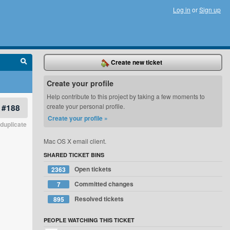
Log in
or
Sign up
Create new ticket
Create your profile
Help contribute to this project by taking a few moments to
#188
create your personal profile.
Create your profile »
duplicate
Mac OS X email client.
SHARED TICKET BINS
Open tickets
2363
Committed changes
7
Resolved tickets
895
PEOPLE WATCHING THIS TICKET