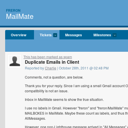
FRERON
MailMate
Overview
Tickets
Messages
Milestones
This has been marked as spam
Duplicate Emails in Client
Reported by
Charlie
| October 28th, 2011 @ 02:48 PM
Comments, not a question, are below.
Thank you for your reply. Since I am using a small Gmail account 
compatibility is not an issue.
Inbox in MailMate seems to show the true situation.
I use no labels in Gmail. However "freron" and "freron/MailMate" mai
MAILBOXES in MailMate. Maybe these count as labels, and thus th
AllMessages.
However, one non-Lighthouse message arrived in "All Messages" AN