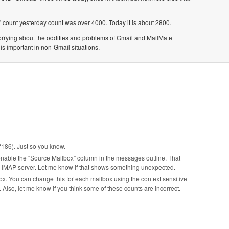
 count yesterday count was over 4000. Today it is about 2800.
 worrying about the oddities and problems of Gmail and MailMate
is important in non-Gmail situations.
#186). Just so you know.
enable the “Source Mailbox” column in the messages outline. That
he IMAP server. Let me know if that shows something unexpected.
. You can change this for each mailbox using the context sensitive
Also, let me know if you think some of these counts are incorrect.