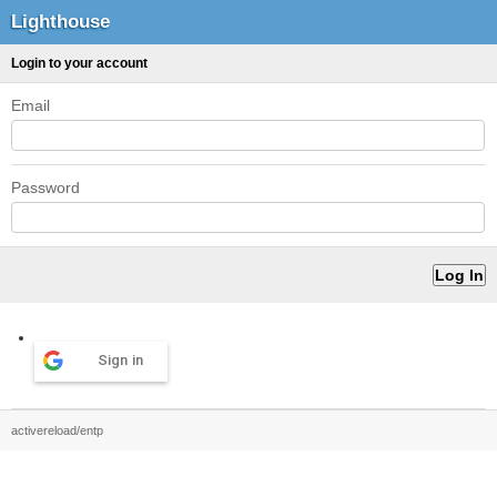
Lighthouse
Login to your account
Email
Password
Sign in
activereload/entp