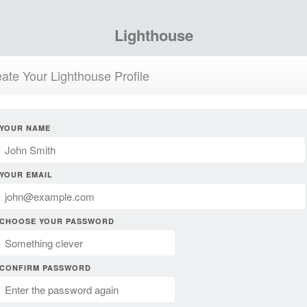
Lighthouse
ate Your Lighthouse Profile
YOUR NAME
YOUR EMAIL
CHOOSE YOUR PASSWORD
CONFIRM PASSWORD