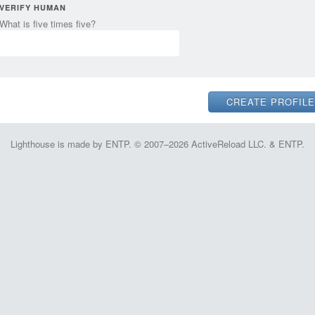
VERIFY HUMAN
What is five times five?
Lighthouse is made by ENTP. © 2007–2026 ActiveReload LLC. & ENTP.