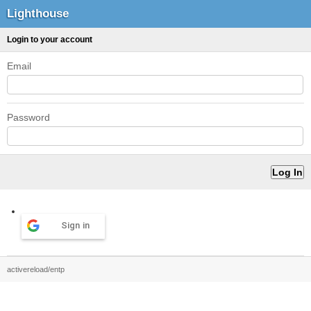
Lighthouse
Login to your account
Email
Password
Sign in
activereload/entp