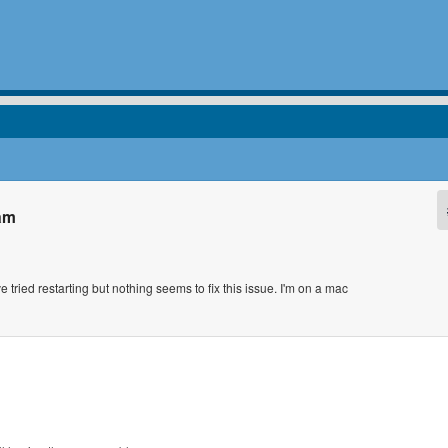
ram
tried restarting but nothing seems to fix this issue. I'm on a mac