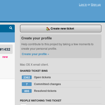
Log in
or
Sign up
Create new ticket
Create your profile
Help contribute to this project by taking a few moments to
#1432
create your personal profile.
Create your profile »
new
Mac OS X email client.
SHARED TICKET BINS
Open tickets
2362
Committed changes
7
Resolved tickets
895
PEOPLE WATCHING THIS TICKET