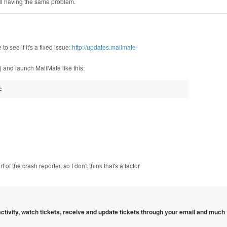
till having the same problem.
to see if it's a fixed issue:
http://updates.mailmate-
 and launch MailMate like this:
e
 of the crash reporter, so I don't think that's a factor
 activity, watch tickets, receive and update tickets through your email and much