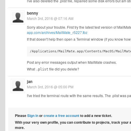
I've also deleted the .plist file, repaired some disk errors but am s
benny
March 3rd, 2016 @ 07:16 AM
Sorry about your trouble. First try the latest test version of MailMate 
app.com/archives/MailMate_r5227.tbz
If that doesn't help then open a Terminal window (if you know how)
/Applications/MailMate.app/Contents/MacOS/MailMat
Post any error messages output when MailMate crashes.
What
file did you delete?
.plist
jan
March 3rd, 2016 @ 05:00 PM
I've tried the terminal route with the same results. The .plist was part
Please
Sign in
or
create a free account
to add a new ticket.
With your very own profile, you can contribute to projects, track your
more.