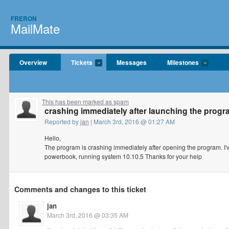
FRERON
MailMate
Overview
Tickets
Messages
Milestones
This has been marked as spam
crashing immediately after launching the prog
Reported by
jan
| March 3rd, 2016 @ 01:27 AM
Hello,
The program is crashing immediately after opening the program. I've 
powerbook, running system 10.10.5 Thanks for your help
Comments and changes to this ticket
jan
March 3rd, 2016 @ 03:35 AM