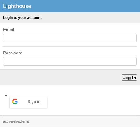
Lighthouse
Login to your account
Email
Password
Sign in
activereload/entp