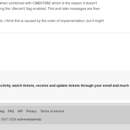
(when combined with
which is the reason it doesn't
CONDSTORE
ving the
flag enabled. This and later messages are then
\Recent
s. I
think
this is caused by the order of implementation, but it might
 activity, watch tickets, receive and update tickets through your email and much
log
FAQ
API
Privacy
Terms of service
© 2007-2026
activereload/entp