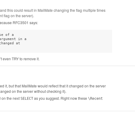
g and this could result in MailMate changing the flag multiple times
t flag on the server).
m because RFC3501 says:
e of a

rgument in a

hanged at

't even TRY to remove it.
d it, but that MailMate would reflect that it changed on the server
anged on the server without checking it).
d on the next
as you suggest. Right now these
SELECT
\Recent