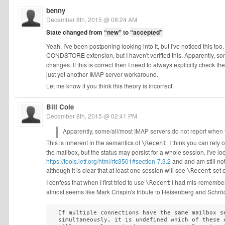
benny
December 8th, 2015 @ 08:24 AM
State changed from
“new”
to
“accepted”
Yeah, I've been postponing looking into it, but I've noticed this too.
CONDSTORE extension, but I haven't verified this. Apparently, so
changes. If this is correct then I need to always explicitly check the
just yet another IMAP server workaround.
Let me know if you think this theory is incorrect.
Bill Cole
December 8th, 2015 @ 02:41 PM
Apparently, some/all/most IMAP servers do not report when 
This is inherent in the semantics of
. I think you can rel
\Recent
the mailbox, but the status may persist for a whole session. I've l
https://tools.ietf.org/html/rfc3501#section-7.3.2
and and am still no
although it is clear that at least one session will see
set 
\Recent
I confess that when I first tried to use
I had mis-remembered
\Recent
almost seems like Mark Crispin's tribute to Heisenberg and Schrödi
  If multiple connections have the same mailbox se
  simultaneously, it is undefined which of these c