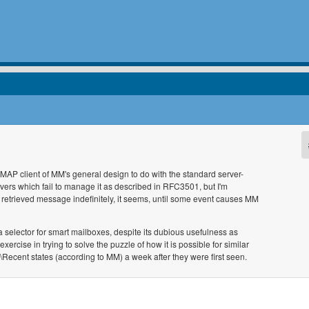
IMAP client of MM's general design to do with the standard server-
rvers which fail to manage it as described in RFC3501, but I'm
 retrieved message indefinitely, it seems, until some event causes MM
a selector for smart mailboxes, despite its dubious usefulness as
xercise in trying to solve the puzzle of how it is possible for similar
Recent states (according to MM) a week after they were first seen.