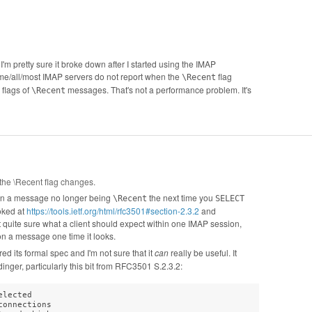
 I'm pretty sure it broke down after I started using the IMAP
me/all/most IMAP servers do not report when the
flag
\Recent
 flags of
messages. That's not a performance problem. It's
\Recent
the \Recent flag changes.
y on a message no longer being
the next time you
\Recent
SELECT
ooked at
https://tools.ietf.org/html/rfc3501#section-2.3.2
and
t quite sure what a client should expect within one IMAP session,
on a message one time it looks.
 its formal spec and I'm not sure that it
can
really be useful. It
nger, particularly this bit from RFC3501 S.2.3.2:
lected

onnections
