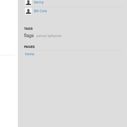
benny
Bill Cole
TAGS
flags
server behavior
PAGES
Home