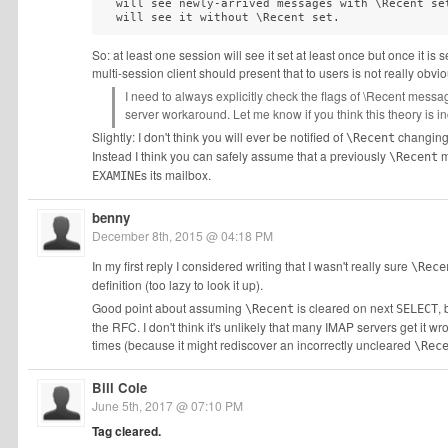
  will see newly-arrived messages with \Recent set
  will see it without \Recent set.
So: at least one session will see it set at least once but once it is 
multi-session client should present that to users is not really obvio
I need to always explicitly check the flags of \Recent messa
server workaround. Let me know if you think this theory is in
Slightly: I don't think you will ever be notified of
changing 
\Recent
Instead I think you can safely assume that a previously
m
\Recent
s its mailbox.
EXAMINE
benny
December 8th, 2015 @ 04:18 PM
In my first reply I considered writing that I wasn't really sure
\Rece
definition (too lazy to look it up).
Good point about assuming
is cleared on next
,
\Recent
SELECT
the RFC. I don't think it's unlikely that many IMAP servers get it w
times (because it might rediscover an incorrectly uncleared
\Rec
Bill Cole
June 5th, 2017 @ 07:10 PM
Tag cleared.