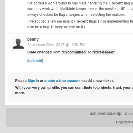
I've added a workaround to MailMate handling the
flag 
\Recent
currently work well). MailMate keeps track of the smallest UID ha
always checked for flag changes when selecting the mailbox.
(I've spotted a few persistent
flags since implementing thi
\Recent
also be a bug. I'll keep an eye on it.)
benny
September 22nd, 2017 @ 12:54 PM
State changed from
“fixcommitted”
to
“fixreleased”
[
bulk edit
]
Please
Sign in
or
create a free account
to add a new ticket.
With your very own profile, you can contribute to projects, track your
more.
activereload/entp
Our b
Copyright 