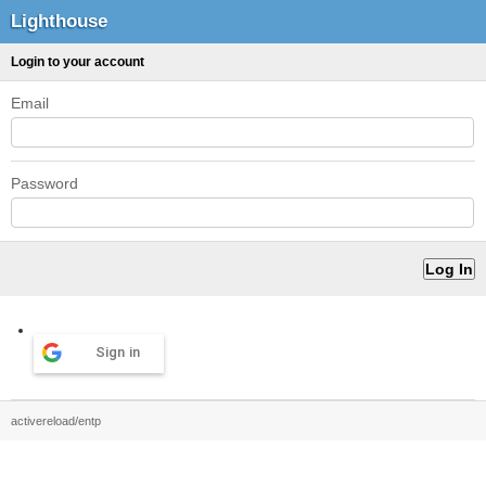
Lighthouse
Login to your account
Email
Password
Sign in
activereload/entp