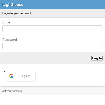
Lighthouse
Login to your account
Email
Password
Sign in
activereload/entp