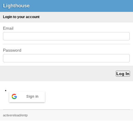
Lighthouse
Login to your account
Email
Password
Sign in
activereload/entp