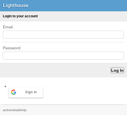
Lighthouse
Login to your account
Email
Password
Sign in
activereload/entp