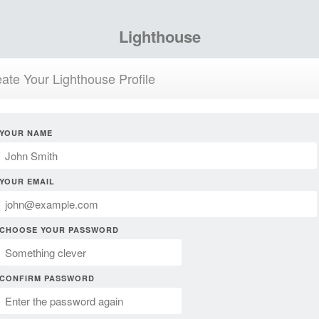
Lighthouse
ate Your Lighthouse Profile
YOUR NAME
YOUR EMAIL
CHOOSE YOUR PASSWORD
CONFIRM PASSWORD