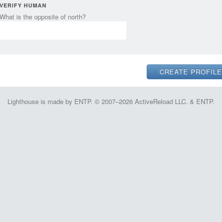
VERIFY HUMAN
What is the opposite of north?
Lighthouse is made by ENTP. © 2007–2026 ActiveReload LLC. & ENTP.