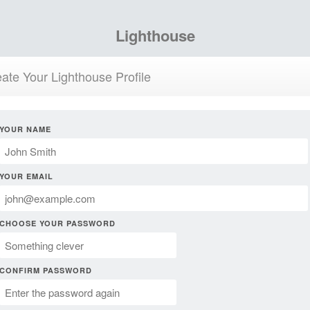
Lighthouse
ate Your Lighthouse Profile
YOUR NAME
YOUR EMAIL
CHOOSE YOUR PASSWORD
CONFIRM PASSWORD