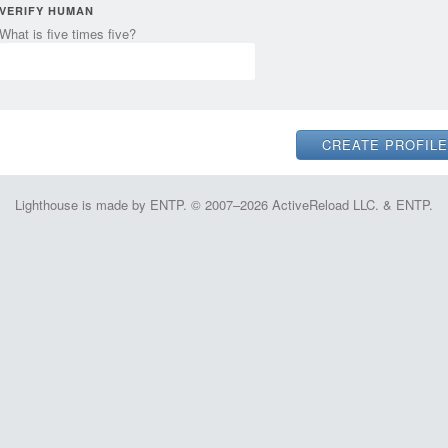
VERIFY HUMAN
What is five times five?
Lighthouse is made by ENTP. © 2007–2026 ActiveReload LLC. & ENTP.