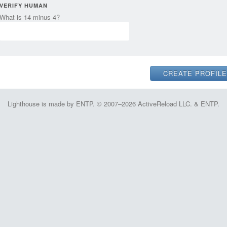
VERIFY HUMAN
What is 14 minus 4?
Lighthouse is made by ENTP. © 2007–2026 ActiveReload LLC. & ENTP.