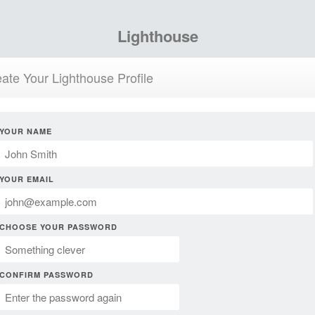
Lighthouse
ate Your Lighthouse Profile
YOUR NAME
YOUR EMAIL
CHOOSE YOUR PASSWORD
CONFIRM PASSWORD