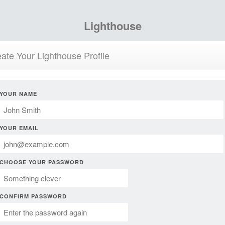
Lighthouse
ate Your Lighthouse Profile
YOUR NAME
YOUR EMAIL
CHOOSE YOUR PASSWORD
CONFIRM PASSWORD