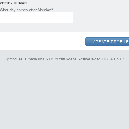
VERIFY HUMAN
What day comes after Monday?
Lighthouse is made by ENTP. © 2007–2026 ActiveReload LLC. & ENTP.