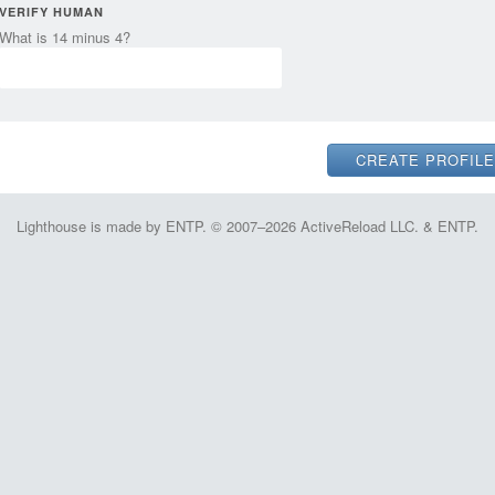
VERIFY HUMAN
What is 14 minus 4?
Lighthouse is made by ENTP. © 2007–2026 ActiveReload LLC. & ENTP.