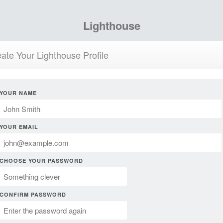
Lighthouse
ate Your Lighthouse Profile
YOUR NAME
YOUR EMAIL
CHOOSE YOUR PASSWORD
CONFIRM PASSWORD